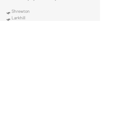
🛷 Shrewton 
🛷 Larkhill 
🛷 Bulford 
Show More
Share this event
The Stonehenge Chamber
info@stonehengechamber.co.uk