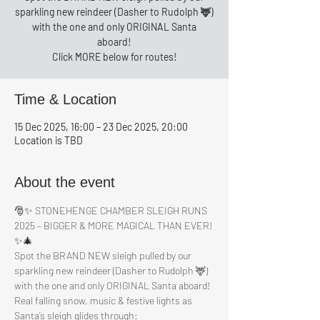
sparkling new reindeer (Dasher to Rudolph 🦌)
with the one and only ORIGINAL Santa
aboard!
Click MORE below for routes!
Time & Location
15 Dec 2025, 16:00 – 23 Dec 2025, 20:00
Location is TBD
About the event
🎅✨ STONEHENGE CHAMBER SLEIGH RUNS 
2025 – BIGGER & MORE MAGICAL THAN EVER! 
✨🎄
Spot the BRAND NEW sleigh pulled by our 
sparkling new reindeer (Dasher to Rudolph 🦌) 
with the one and only ORIGINAL Santa aboard!
Real falling snow, music & festive lights as 
Santa’s sleigh glides through: