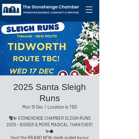
2025 Santa Sleigh
Runs
Mon 15 Dec
  |  
Location is TBD
🎅✨ STONEHENGE CHAMBER SLEIGH RUNS
2025 – BIGGER & MORE MAGICAL THAN EVER!
✨🎄
Spot the BRAND NEW sleigh pulled by our