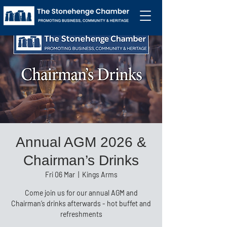
Annual AGM 2026 &
Chairman’s Drinks
Fri 06 Mar
  |  
Kings Arms
Come join us for our annual AGM and
Chairman’s drinks afterwards - hot buffet and
refreshments