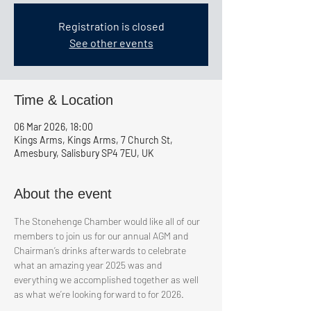
Registration is closed
See other events
Time & Location
06 Mar 2026, 18:00
Kings Arms, Kings Arms, 7 Church St,
Amesbury, Salisbury SP4 7EU, UK
About the event
The Stonehenge Chamber would like all of our 
members to join us for our annual AGM and 
Chairman’s drinks afterwards to celebrate 
what an amazing year 2025 was and 
everything we accomplished together as well 
as what we’re looking forward to for 2026.