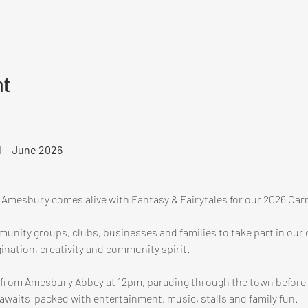
t
l  - June 2026
s Amesbury comes alive with Fantasy & Fairytales for our 2026 Carn
unity groups, clubs, businesses and families to take part in our c
ination, creativity and community spirit.
ve from Amesbury Abbey at 12pm, parading through the town before a
awaits  packed with entertainment, music, stalls and family fun.