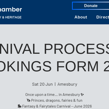
Donate
About
Direc
NIVAL PROCES
OKINGS FORM 2
Sat 20 Jun
  |  
Amesbury
Once upon a time… in Amesbury ✨
🦄 Princes, dragons, fairies & fun
🎠 Fantasy & Fairytales Carnival – June 2026