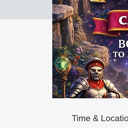
Time & Locati