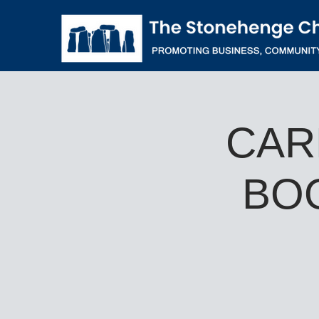
CAR
BO