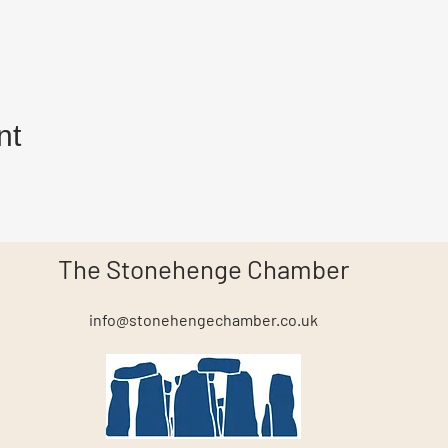
nt
The Stonehenge Chamber
info@stonehengechamber.co.uk