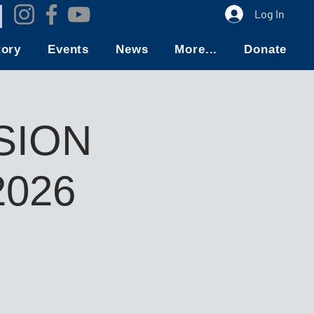
Log In
tory
Events
News
More...
Donate
SION
026