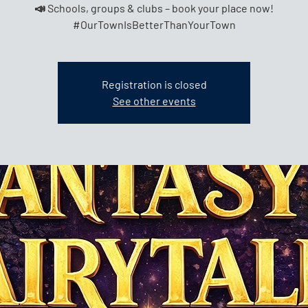
📣 Schools, groups & clubs – book your place now!
Registration is closed
See other events