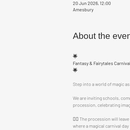
20 Jun 2026, 12:00
Amesbury
About the even
🌟
Fantasy & Fairytales Carniva
🌟
Step into a world of magic a
We are inviting schools, comm
procession, celebrating imag
🧚‍♀️ The procession will lea
where a magical carnival day 