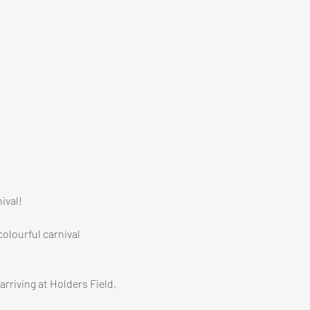
ival!
olourful carnival 
rriving at Holders Field, 