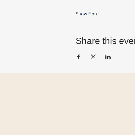
Show More
Share this eve