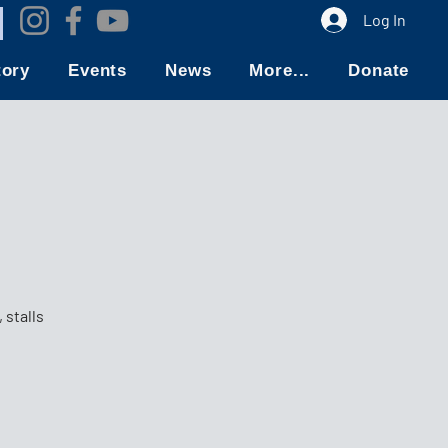
Log In
tory
Events
News
More...
Donate
 stalls