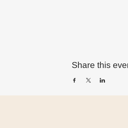
Share this eve