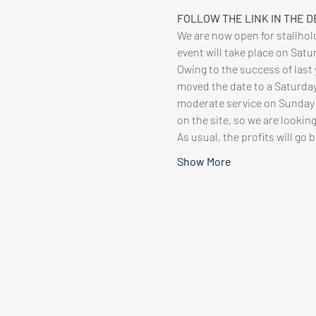
FOLLOW THE LINK IN THE D
We are now open for stallhold
event will take place on Sat
Owing to the success of last 
moved the date to a Saturday,
moderate service on Sunday so
on the site, so we are looking
As usual, the profits will go 
Show More