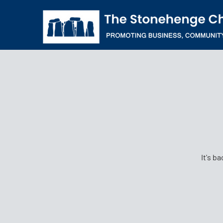
It's b