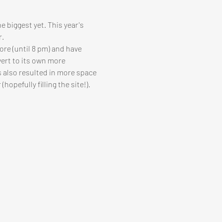
e biggest yet. This year's 
r.
ore (until 8 pm) and have 
vert to its own more 
s also resulted in more space 
opefully filling the site!).