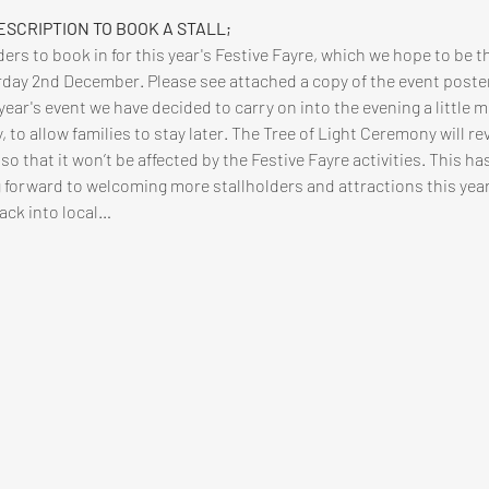
ESCRIPTION TO BOOK A STALL;
ers to book in for this year's Festive Fayre, which we hope to be th
urday 2nd December. Please see attached a copy of the event poste
year's event we have decided to carry on into the evening a little m
 to allow families to stay later. The Tree of Light Ceremony will re
 that it won’t be affected by the Festive Fayre activities. This ha
 forward to welcoming more stallholders and attractions this year (h
back into local…