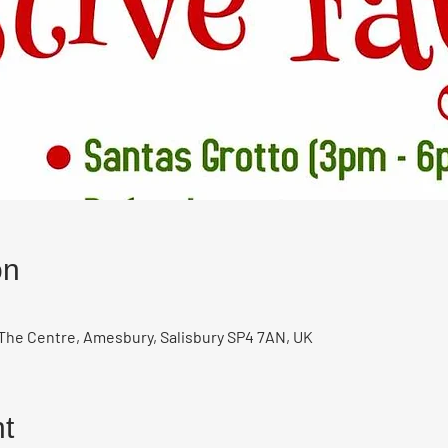
on
The Centre, Amesbury, Salisbury SP4 7AN, UK
t