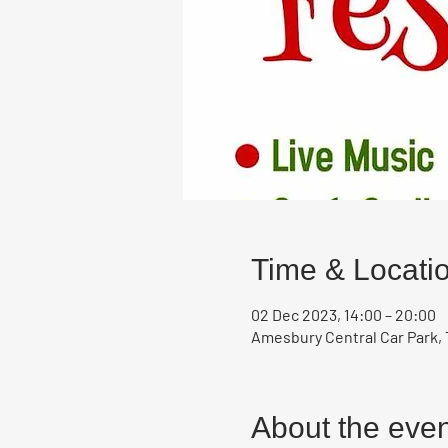
Time & Locati
02 Dec 2023, 14:00 – 20:00
Amesbury Central Car Park, 
About the even