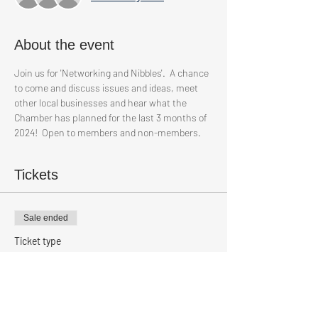
About the event
Join us for 'Networking and Nibbles'.  A chance 
to come and discuss issues and ideas, meet 
other local businesses and hear what the 
Chamber has planned for the last 3 months of 
2024!  Open to members and non-members.
Tickets
Sale ended
Ticket type
Non Members
Price
£9.00