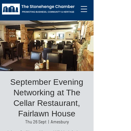
September Evening
Networking at The
Cellar Restaurant,
Fairlawn House
Thu 26 Sept
  |  
Amesbury