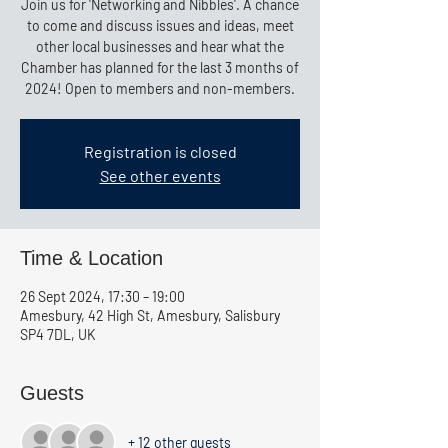
Join us for 'Networking and Nibbles'. A chance
to come and discuss issues and ideas, meet
other local businesses and hear what the
Chamber has planned for the last 3 months of
2024! Open to members and non-members.
Registration is closed
See other events
Time & Location
26 Sept 2024, 17:30 – 19:00
Amesbury, 42 High St, Amesbury, Salisbury
SP4 7DL, UK
Guests
+ 12 other guests