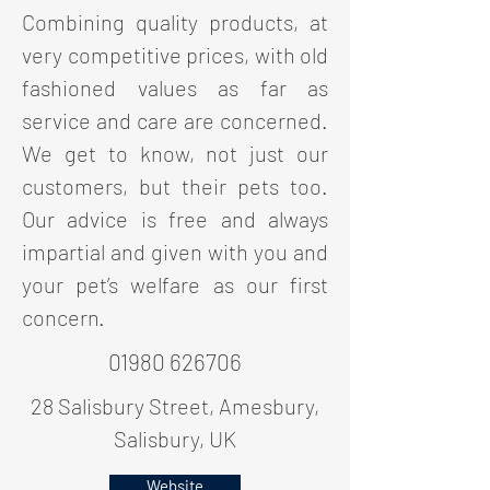
Combining quality products, at
very competitive prices, with old
fashioned values as far as
service and care are concerned.
We get to know, not just our
customers, but their pets too.
Our advice is free and always
impartial and given with you and
your pet’s welfare as our first
concern.
01980 626706
28 Salisbury Street, Amesbury,
Salisbury, UK
Website