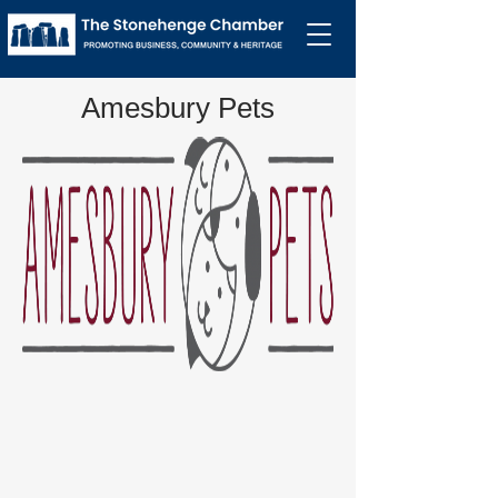
Amesbury Pets