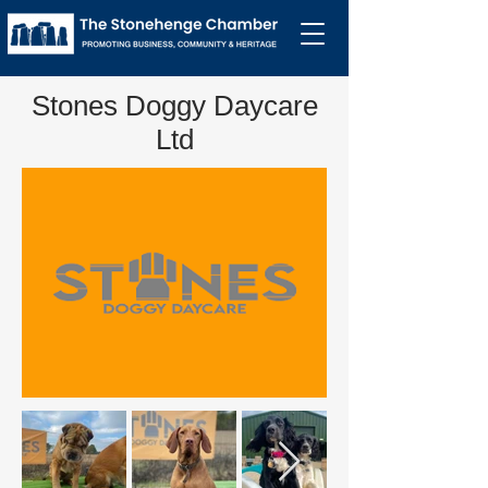
Stones Doggy Daycare
Ltd