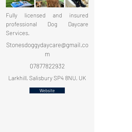
Fully licensed and insured
professional Dog Daycare
Services.
Stonesdoggydaycare@gmail.co
m
07877822932
Larkhill, Salisbury SP4 8NU, UK
Website