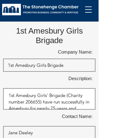
1st Amesbury Girls
Brigade
Company Name:
Description:
Contact Name: