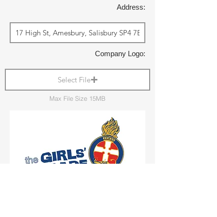
Address:
Company Logo:
Select File
Max File Size 15MB
Shop Local: