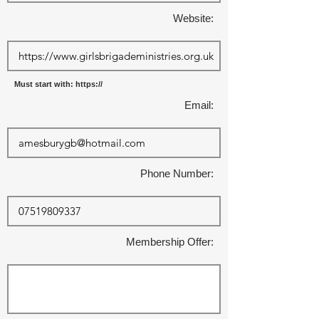
Website:
Must start with: https://
Email:
Phone Number:
Membership Offer: