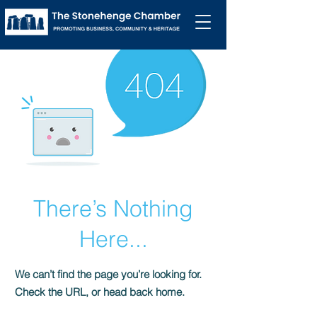
There’s Nothing
Here...
We can’t find the page you’re looking for.
Check the URL, or head back home.