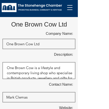
One Brown Cow Ltd
Company Name:
Description:
Contact Name:
Website: