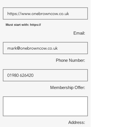
Must start with: https://
Email:
Phone Number:
Membership Offer:
Address: