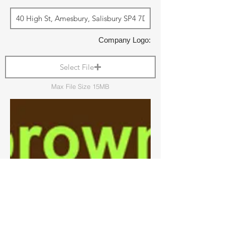
Company Logo:
Select File
Max File Size 15MB
Shop Local: