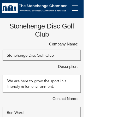
Stonehenge Disc Golf
Club
Company Name:
Description:
Contact Name: