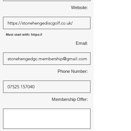
Website:
Must start with: https://
Email:
Phone Number:
Membership Offer: