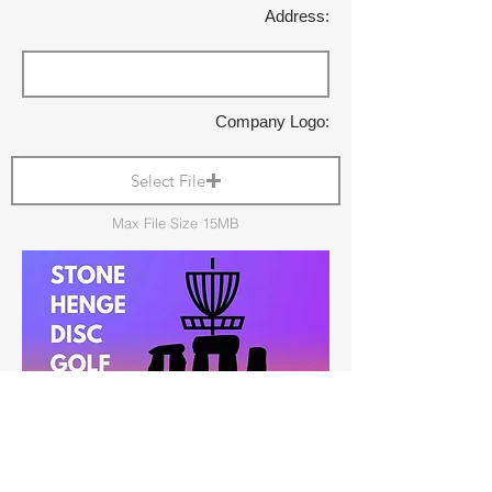
Address:
Company Logo:
Select File
Max File Size 15MB
Shop Local: