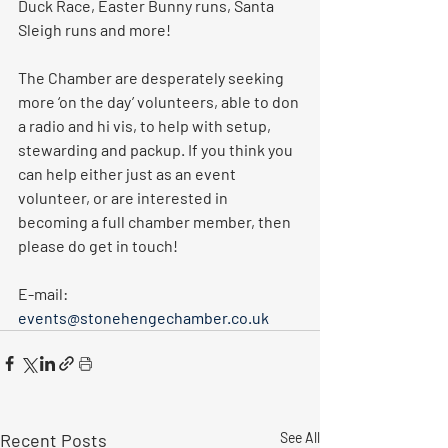
Duck Race, Easter Bunny runs, Santa 
Sleigh runs and more! 
The Chamber are desperately seeking 
more ‘on the day’ volunteers, able to don 
a radio and hi vis, to help with setup, 
stewarding and packup. If you think you 
can help either just as an event 
volunteer, or are interested in 
becoming a full chamber member, then 
please do get in touch!
E-mail: 
events@stonehengechamber.co.uk
Recent Posts
See All