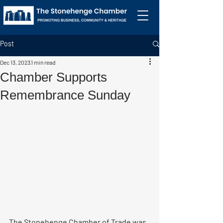
Post
Dec 13, 2023
1 min read
Chamber Supports
Remembrance Sunday
The Stonehenge Chamber of Trade was 