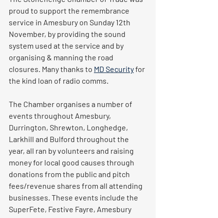
proud to support the remembrance 
service in Amesbury on Sunday 12th 
November, by providing the sound 
system used at the service and by 
organising & manning the road 
closures. Many thanks to 
MD Security
 for 
the kind loan of radio comms.
The Chamber organises a number of 
events throughout Amesbury, 
Durrington, Shrewton, Longhedge, 
Larkhill and Bulford throughout the 
year, all ran by volunteers and raising 
money for local good causes through 
donations from the public and pitch 
fees/revenue shares from all attending 
businesses. These events include the 
SuperFete, Festive Fayre, Amesbury 